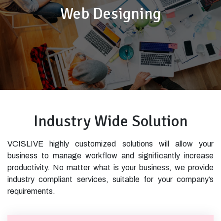
Web Designing
Industry Wide Solution
VCISLIVE highly customized solutions will allow your
business to manage workflow and significantly increase
productivity. No matter what is your business, we provide
industry compliant services, suitable for your company’s
requirements.