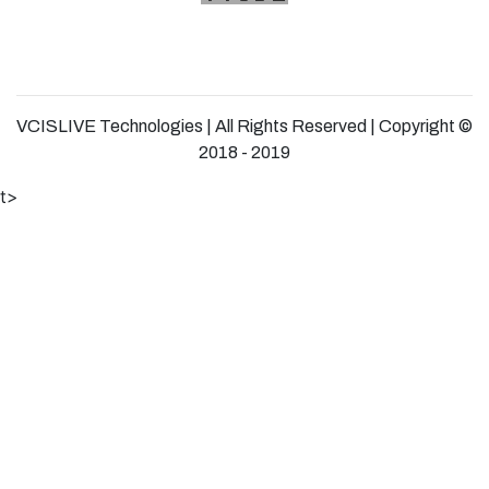
VCISLIVE Technologies | All Rights Reserved | Copyright ©
2018 - 2019
t>