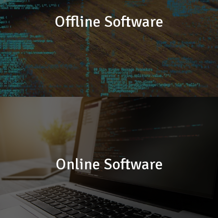
Offline Software
Online Software