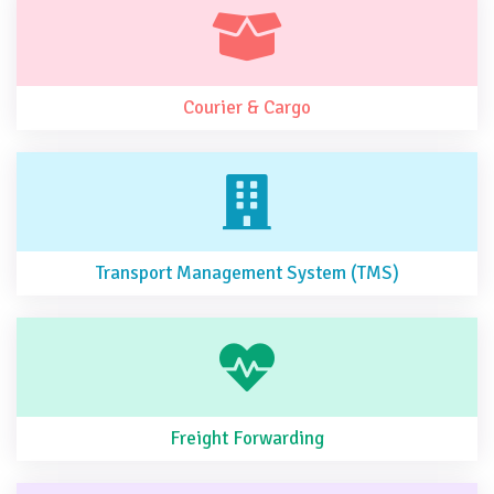
Courier & Cargo
Transport Management System (TMS)
Freight Forwarding