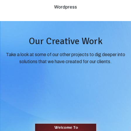
Wordpress
Our Creative Work
Take a look at some of our other projects to dig deeper into
solutions that we have created for our clients.