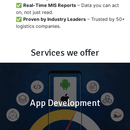
✅
Real-Time MIS Reports
– Data you can act
on, not just read.
✅
Proven by Industry Leaders
– Trusted by 50+
logistics companies.
Services we offer
App Development