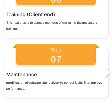
Training (Client end)
The next step is to assess methods of delivering the necessary
training.
Step
07
Maintenance
modification of software after delivery to correct faults & to improve
performance.