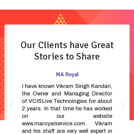
Our Clients have Great
Stories to Share
MA Royal
I have known Vikram Singh Kandari,
the Owner and Managing Director
of VCISLive Technologies for about
2 years. In that time he has worked
on our website
www.maroyalservice.com. Vikram
and his staff are very well expert in