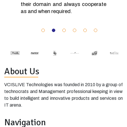
their domain and always cooperate
as and when required.
About Us
VCISLIVE Technologies was founded in 2010 by a group of
technocrats and Management professional keeping in view
to build intelligent and innovative products and services on
IT arena.
Navigation