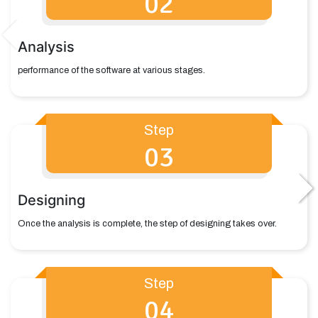
02
Analysis
performance of the software at various stages.
Step
03
Designing
Once the analysis is complete, the step of designing takes over.
Step
04