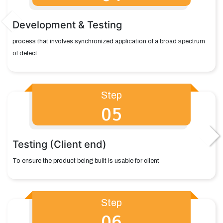
Development & Testing
process that involves synchronized application of a broad spectrum
of defect
Step
05
Testing (Client end)
To ensure the product being built is usable for client
Step
06