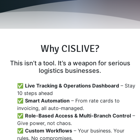
Why CISLIVE?
This isn’t a tool. It’s a weapon for serious
logistics businesses.
✅
Live Tracking & Operations Dashboard
– Stay
10 steps ahead
✅
Smart Automation
– From rate cards to
invoicing, all auto-managed.
✅
Role-Based Access & Multi-Branch Control
–
Give power, not chaos.
✅
Custom Workflows
– Your business. Your
rules. No compromises.