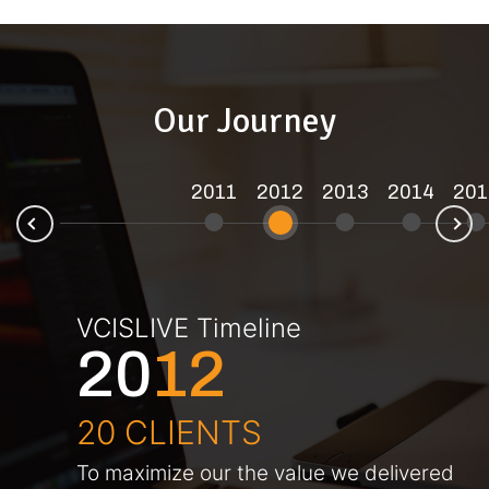
Our Journey
2011
2012
2013
2014
201
N
ev
VCISLIVE Timeline
20
12
20 CLIENTS
To maximize our the value we delivered