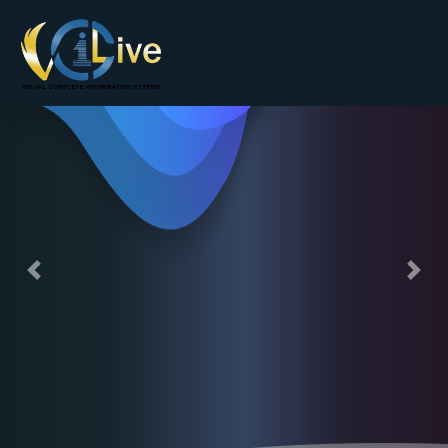
Andriod / IOS App Development Company
Previous
Nex
Finding a true partner that can provide
expertise on mobile technology has
become crucial for startups, large and
small organizations across a wide range
of businesses.