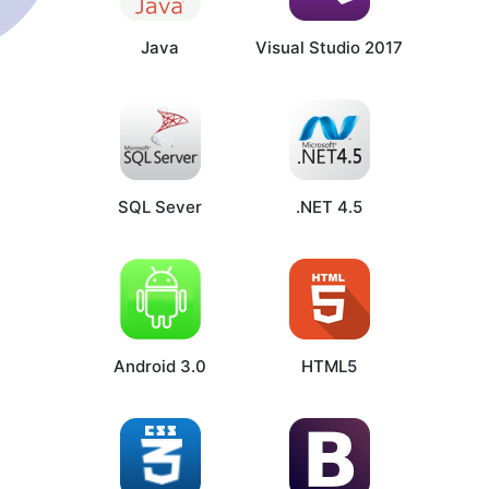
Java
Visual Studio 2017
SQL Sever
.NET 4.5
Android 3.0
HTML5