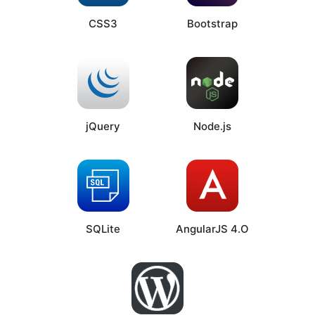
CSS3
Bootstrap
jQuery
Node.js
SQLite
AngularJS 4.O