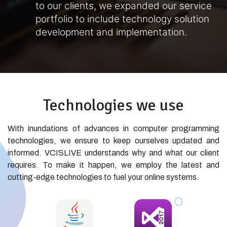
to our clients, we expanded our service
portfolio to include technology solution
development and implementation.
Technologies we use
With inundations of advances in computer programming
technologies, we ensure to keep ourselves updated and
informed. VCISLIVE understands why and what our client
requires. To make it happen, we employ the latest and
cutting-edge technologies to fuel your online systems.