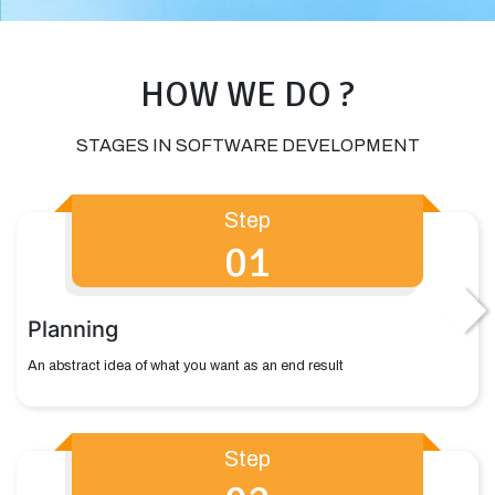
HOW WE DO ?
STAGES IN SOFTWARE DEVELOPMENT
Step
01
Planning
An abstract idea of what you want as an end result
Step