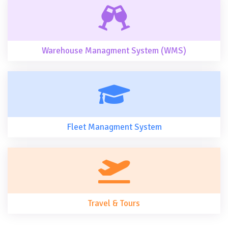
Warehouse Managment System (WMS)
Fleet Managment System
Travel & Tours