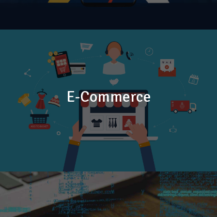
E-Commerce