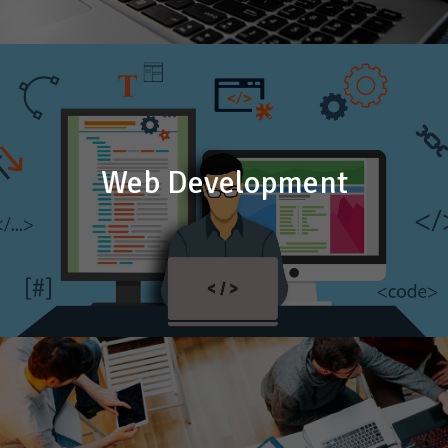
Web Development