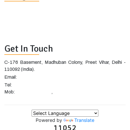
Home
Blog
About
Shop
Clients
Contact
Project
Demo
Get In Touch
C-176 Basement, Madhuban Colony, Preet Vihar, Delhi -
110092 (India).
info@cislive.com
Email:
+91-11-47051019
Tel:
+91-8448559732
+91-9971443829
Mob:
,
Powered by
Translate