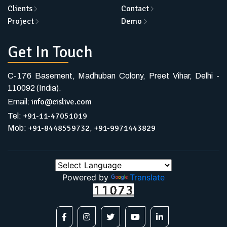
Clients
Contact
Project
Demo
Get In Touch
C-176 Basement, Madhuban Colony, Preet Vihar, Delhi -
110092 (India).
info@cislive.com
Email:
+91-11-47051019
Tel:
+91-8448559732
+91-9971443829
Mob:
,
Powered by
Translate