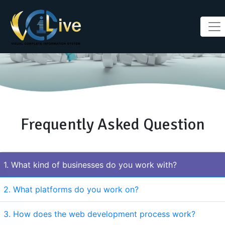
Frequently Asked Question
1. What kind of businesses do you work with?
2. What platforms do you work on?
3. How does the web development process work?