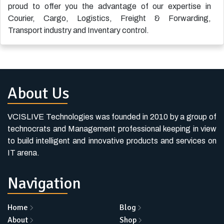
proud to offer you the advantage of our expertise in
Courier
,
Cargo
,
Logistics
,
Freight & Forwarding
,
Transport industry
and
Inventary control
.
About Us
VCISLIVE Technologies was founded in 2010 by a group of
technocrats and Management professional keeping in view
to build intelligent and innovative products and services on
IT arena.
Navigation
Home
Blog
About
Shop