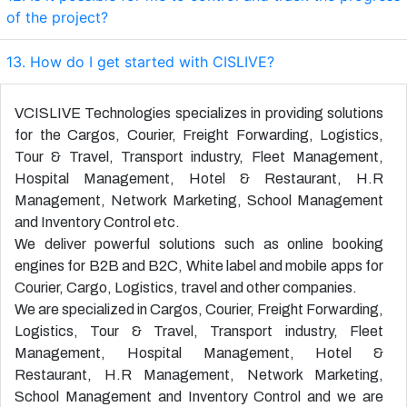
of the project?
13. How do I get started with CISLIVE?
VCISLIVE Technologies specializes in providing solutions
for the
Cargos
,
Courier
,
Freight Forwarding
,
Logistics
,
Tour & Travel
,
Transport industry
,
Fleet Management
,
Hospital Management
,
Hotel & Restaurant
,
H.R
Management
,
Network Marketing
,
School Management
and
Inventory Control
etc.
We deliver powerful solutions such as online booking
engines for B2B and B2C, White label and mobile apps for
Courier
,
Cargo
,
Logistics
,
travel
and other companies.
We are specialized in
Cargos
,
Courier
,
Freight Forwarding
,
Logistics
,
Tour & Travel
,
Transport industry
,
Fleet
Management
,
Hospital Management
,
Hotel &
Restaurant
,
H.R Management
,
Network Marketing
,
School Management
and
Inventory Control
and we are