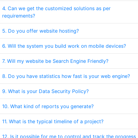
4. Can we get the customized solutions as per
requirements?
5. Do you offer website hosting?
6. Will the system you build work on mobile devices?
7. Will my website be Search Engine Friendly?
8. Do you have statistics how fast is your web engine?
9. What is your Data Security Policy?
10. What kind of reports you generate?
11. What is the typical timeline of a project?
12. Is it possible for me to control and track the progress