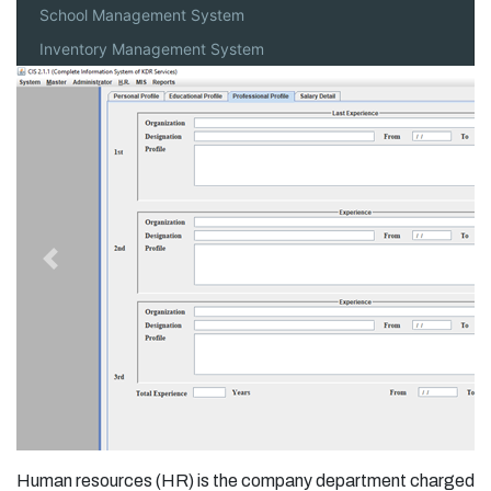
School Management System
Inventory Management System
Previous
Next
Human resources (HR) is the company department charged