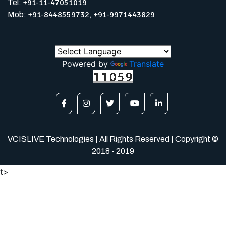
+91-11-47051019
Tel:
+91-8448559732
+91-9971443829
Mob:
,
Powered by
Translate
VCISLIVE Technologies | All Rights Reserved | Copyright ©
2018 - 2019
t>