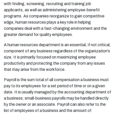
with finding, screening, recruiting and training job
applicants, as well as administering employee-benefit
programs. As companies reorganize to gain competitive
edge, human resources plays a key role in helping
companies deal with a fast-changing environment and the
greater demand for quality employees.
A human resources department is an essential, if not critical,
component of any business regardless of the organization's
size. It is primarily focused on maximizing employee
productivity and protecting the company from any issues
that may arise from the workforce.
Payroll is the sum total of all compensation a business must
pay to its employees for a set period of time or on a given
date. It is usually managed by the accounting department of
a business; small-business payrolls may be handled directly
by the owner or an associate. Payroll can also refer to the
list of employees of a business and the amount of