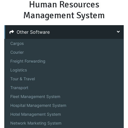
Human Resources
Management System
Other Software
Cargos
Courier
Freight Forwarding
Logistics
Tour & Travel
Transport
Fleet Management System
Hospital Management System
Hotel Management System
Network Marketing System