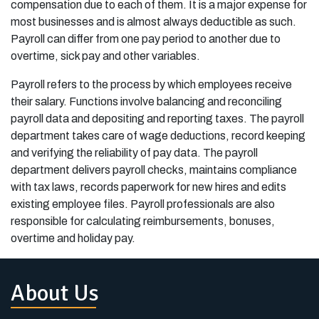
compensation due to each of them. It is a major expense for
most businesses and is almost always deductible as such.
Payroll can differ from one pay period to another due to
overtime, sick pay and other variables.
Payroll refers to the process by which employees receive
their salary. Functions involve balancing and reconciling
payroll data and depositing and reporting taxes. The payroll
department takes care of wage deductions, record keeping
and verifying the reliability of pay data. The payroll
department delivers payroll checks, maintains compliance
with tax laws, records paperwork for new hires and edits
existing employee files. Payroll professionals are also
responsible for calculating reimbursements, bonuses,
overtime and holiday pay.
About Us