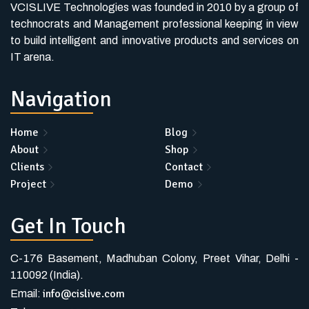
VCISLIVE Technologies was founded in 2010 by a group of
technocrats and Management professional keeping in view
to build intelligent and innovative products and services on
IT arena.
Navigation
Home
Blog
About
Shop
Clients
Contact
Project
Demo
Get In Touch
C-176 Basement, Madhuban Colony, Preet Vihar, Delhi -
110092 (India).
info@cislive.com
Email: