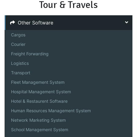
Tour & Travels
Other Software
Cargos
Courier
Freight Forwarding
Logistics
Transport
Fleet Management System
Hospital Management System
Hotel & Restaurent Software
Human Resources Management System
Network Marketing System
School Management System