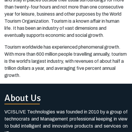
than twenty-four hours and not more than one consecutive
year for leisure, business and other purposes by the World
Tourism Organization. Tourism is a known affair in human
life. It has been an industry of vast dimensions and
eventually supports economic and social growth.
Tourism worldwide has experienced phenomenal growth.
With more than 600 million people travelling annually, tourism
is the world's largest industry, with revenues of about half a
trillion dollars a year, and averaging five percent annual
growth.
About Us
VCISLIVE Technologies was founded in 2010 by a group of
technocrats and Management professional keeping in view
to build intelligent and innovative products and services on