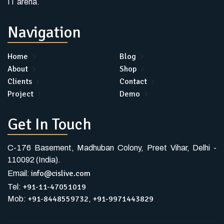
IT arena.
Navigation
Home
Blog
About
Shop
Clients
Contact
Project
Demo
Get In Touch
C-176 Basement, Madhuban Colony, Preet Vihar, Delhi -
110092 (India).
info@cislive.com
Email:
+91-11-47051019
Tel:
+91-8448559732
+91-9971443829
Mob:
,