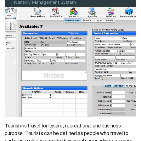
Inventory Management System
Previous
Next
Tourism is travel for leisure, recreational and business
purpose. Tourists can be defined as people who travel to
and stay in places outside their usual surroundings for more