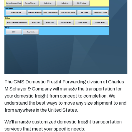
The CMS Domestic Freight Forwarding division of Charles
M Schayer & Company will manage the transportation for
your domestic freight from concept to completion. We
understand the best ways to move any size shipment to and
from anywhere in the United States.
We'll arrange customized domestic freight transportation
services that meet your specific needs: