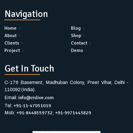
Navigation
Home
Blog
About
Shop
Clients
Contact
Project
Demo
Get In Touch
C-176 Basement, Madhuban Colony, Preet Vihar, Delhi -
110092 (India).
info@cislive.com
Email:
+91-11-47051019
Tel:
+91-8448559732
+91-9971443829
Mob:
,