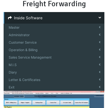
Freight Forwarding
Inside Software
Master
Administrator
Customer Service
Operation & Billing
Sales Service Management
M.I.S
Diary
Letter & Certificates
Exit