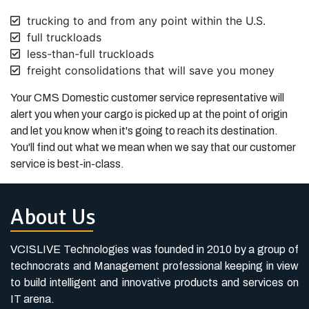
trucking to and from any point within the U.S.
full truckloads
less-than-full truckloads
freight consolidations that will save you money
Your CMS Domestic customer service representative will
alert you when your cargo is picked up at the point of origin
and let you know when it's going to reach its destination.
You'll find out what we mean when we say that our customer
service is best-in-class.
About Us
VCISLIVE Technologies was founded in 2010 by a group of
technocrats and Management professional keeping in view
to build intelligent and innovative products and services on
IT arena.