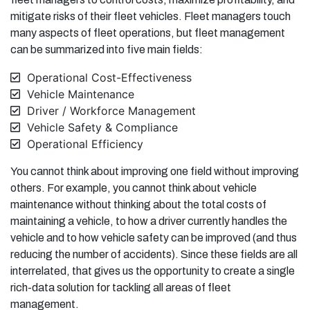
mitigate risks of their fleet vehicles. Fleet managers touch
many aspects of fleet operations, but fleet management
can be summarized into five main fields:
Operational Cost-Effectiveness
Vehicle Maintenance
Driver / Workforce Management
Vehicle Safety & Compliance
Operational Efficiency
You cannot think about improving one field without improving
others. For example, you cannot think about vehicle
maintenance without thinking about the total costs of
maintaining a vehicle, to how a driver currently handles the
vehicle and to how vehicle safety can be improved (and thus
reducing the number of accidents). Since these fields are all
interrelated, that gives us the opportunity to create a single
rich-data solution for tackling all areas of fleet
management.