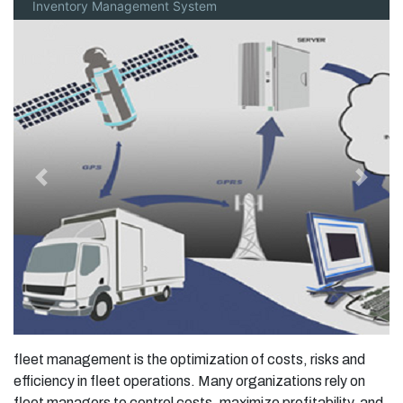
Inventory Management System
Previous
Next
fleet management is the optimization of costs, risks and
efficiency in fleet operations. Many organizations rely on
fleet managers to control costs, maximize profitability, and