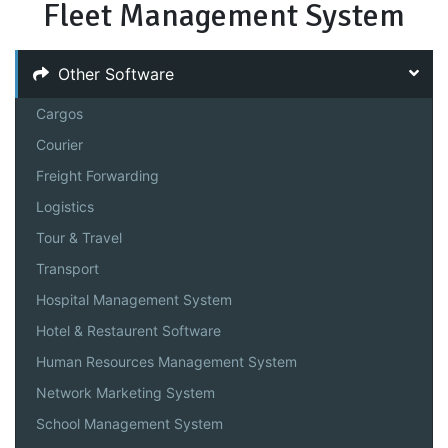
Fleet Management System
Other Software
Cargos
Courier
Freight Forwarding
Logistics
Tour & Travel
Transport
Hospital Management System
Hotel & Restaurent Software
Human Resources Management System
Network Marketing System
School Management System