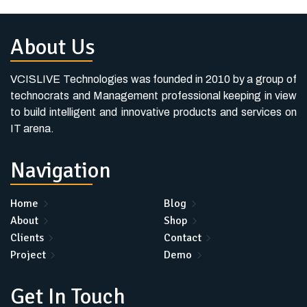
About Us
VCISLIVE Technologies was founded in 2010 by a group of
technocrats and Management professional keeping in view
to build intelligent and innovative products and services on
IT arena.
Navigation
Home
Blog
About
Shop
Clients
Contact
Project
Demo
Get In Touch