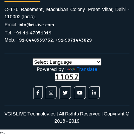
C-176 Basement, Madhuban Colony, Preet Vihar, Delhi -
110092 (India).
info@cislive.com
Email:
+91-11-47051019
Tel:
+91-8448559732
+91-9971443829
Mob:
,
Powered by
Translate
VCISLIVE Technologies | All Rights Reserved | Copyright ©
2018 - 2019
t>